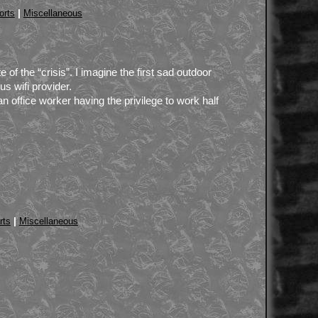
|
orts
Miscellaneous
 of the “crisis”. I imagine the first sad outdoor
s wifi provider.
office worker having the privilege to work half
|
rts
Miscellaneous