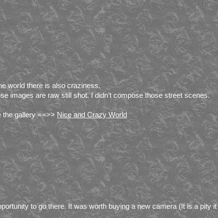
the world there is also craziness.
se images are raw still shot. I didn’t compose those street scenes.
 the gallery ==>>
Nice and Crazy World
pportunity to go there. It was worth buying a new camera (It is a pity it 