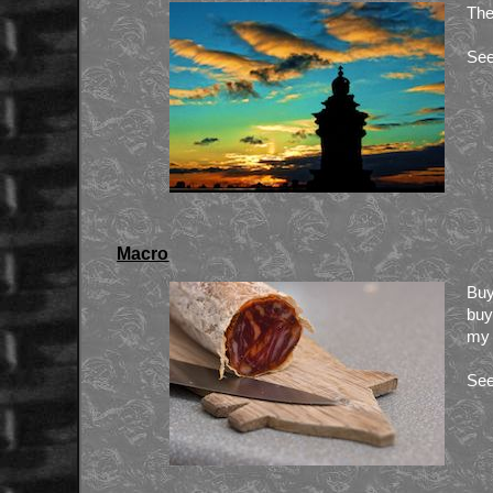
The
See
Macro
Buy
buy
my 
See