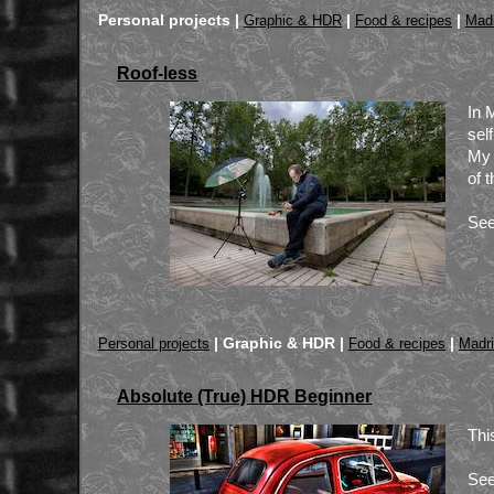
Personal projects |
|
|
Graphic & HDR
Food & recipes
Madr
Roof-less
In 
sel
My 
of 
See
|
Graphic & HDR |
|
Personal projects
Food & recipes
Madr
Absolute (True) HDR Beginner
Thi
See