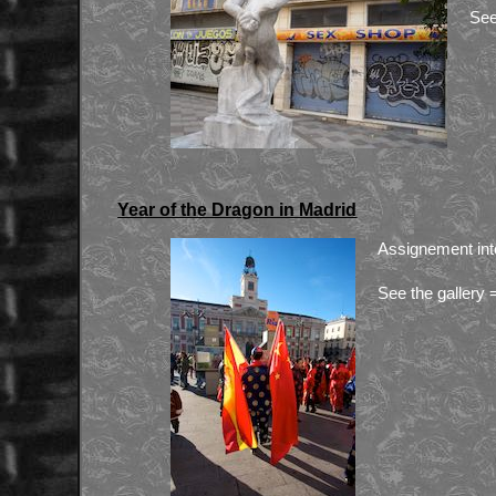
See
Year of the Dragon in Madrid
Assignement int
See the gallery