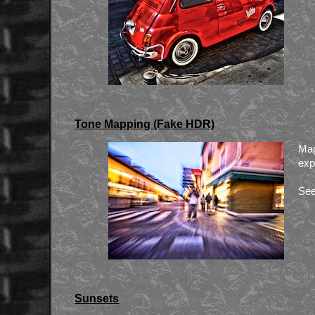
Tone Mapping (Fake HDR)
Mag
exp
See
Sunsets