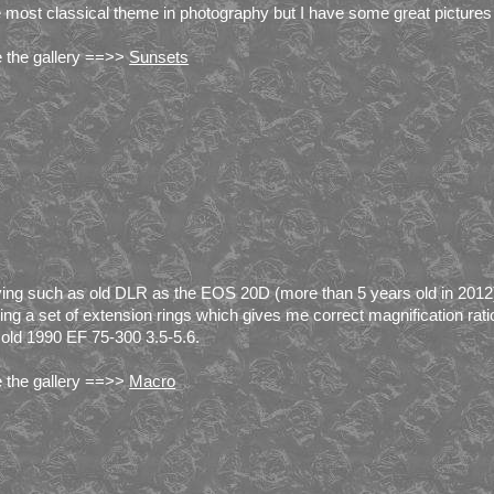
 most classical theme in photography but I have some great pictures 
 the gallery ==>>
Sunsets
ing such as old DLR as the EOS 20D (more than 5 years old in 2012)
ing a set of extension rings which gives me correct magnification ratio
old 1990 EF 75-300 3.5-5.6.
 the gallery ==>>
Macro