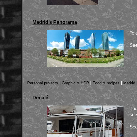
Madrid’s Panorama
To 
See
|
|
|
Personal projects
Graphic & HDR
Food & recipes
Madrid
Décalé
Tho
sce
See