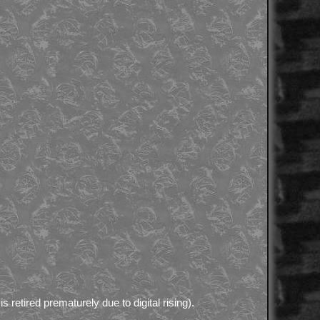
is retired prematurely due to digital rising).