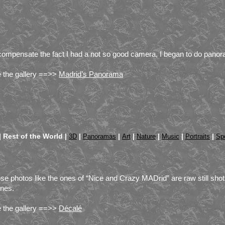
compensate the fact I had a not so good camera, I began to do panor
 the gallery ==>>
Madrid’s Panorama
|
Rest of the World |
|
|
|
|
|
|
3D
Panoramas
Art
Nature
Music
Portraits
Sp
se photos like the ones of “Nice and Crazy MADrid” are raw still sho
nes.
 the gallery ==>>
Décalé