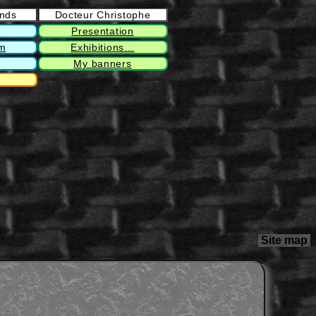
ends
Docteur Christophe
Presentation
rm
Exhibitions…
My banners
Site map