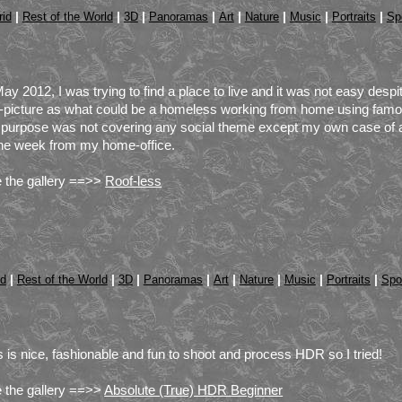
|
|
|
|
|
|
|
|
id
Rest of the World
3D
Panoramas
Art
Nature
Music
Portraits
Sp
May 2012, I was trying to find a place to live and it was not easy despite
f-picture as what could be a homeless working from home using famou
purpose was not covering any social theme except my own case of an 
the week from my home-office.
 the gallery ==>>
Roof-less
|
|
|
|
|
|
|
|
id
Rest of the World
3D
Panoramas
Art
Nature
Music
Portraits
Spo
s is nice, fashionable and fun to shoot and process HDR so I tried!
 the gallery ==>>
Absolute (True) HDR Beginner