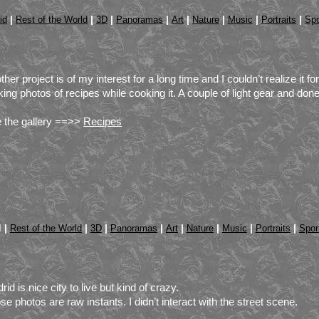
|
|
|
|
|
|
|
|
id
Rest of the World
3D
Panoramas
Art
Nature
Music
Portraits
Spo
ther project is of my interest for a long time and I couldn’t realize it f
ing photos of recipes while cooking it. A couple of light gear and do
 the gallery ==>>
Recipes
 |
|
|
|
|
|
|
|
Rest of the World
3D
Panoramas
Art
Nature
Music
Portraits
Spor
rid is nice city to live but kind of crazy.
se photos are raw instants. I didn’t interact with the street scene.