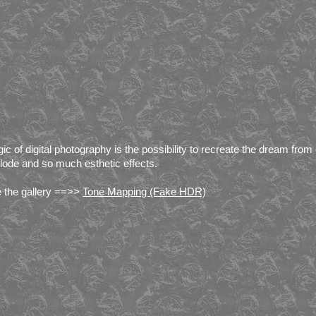
ic of digital photography is the possibility to recreate the dream from
lode and so much esthetic effects.
 the gallery ==>>
Tone Mapping (Fake HDR)