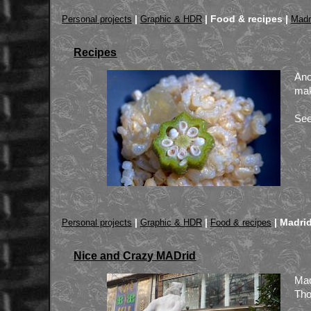
|
|
Food & recipes |
Personal projects
Graphic & HDR
Madr
Recipes
Ano
mak
See
|
|
|
Madrid
Personal projects
Graphic & HDR
Food & recipes
Nice and Crazy MADrid
Mad
Tho