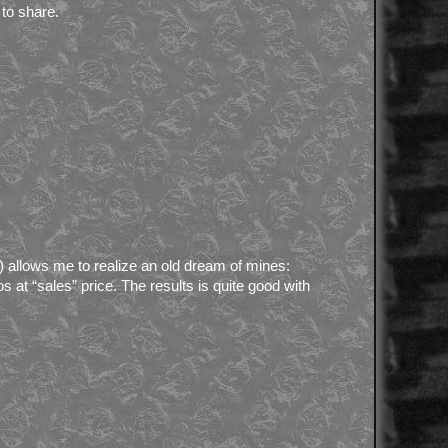
to share.
 allows me to realize an old dream of mines:
s at “sales” price. The results is quite good with