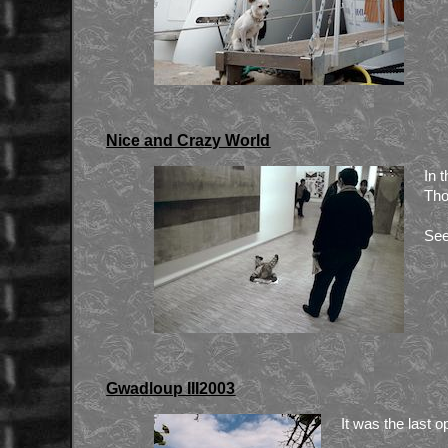
Nice and Crazy World
In 
Tho
See
Gwadloup III2003
It was the last o