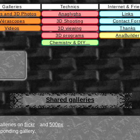
Galleries
Technics
Internet & Fri
s and 3D Photos
Anaglyphs
Links
Vérascopes
3D Shooting
Contact Fo
Videos
3D viewing
Thanks
3D programs
AnaBuilder
Chemistry & DIY…
Shared galleries
galleries on
flickr
and
500px
..
ponding gallery.