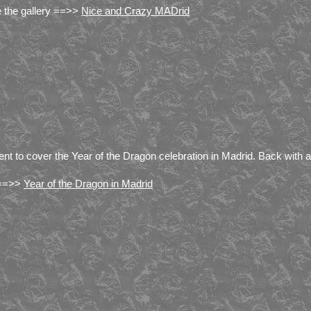
 the gallery ==>>
Nice and Crazy MADrid
ent to cover the Year of the Dragon celebration in Madrid. Back wit
 ==>>
Year of the Dragon in Madrid