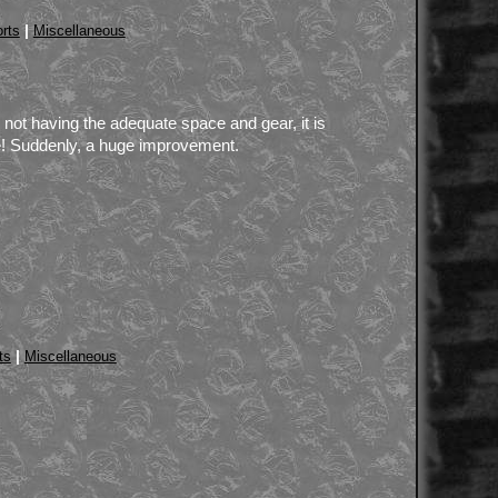
|
rts
Miscellaneous
or not having the adequate space and gear, it is
ne! Suddenly, a huge improvement.
|
ts
Miscellaneous