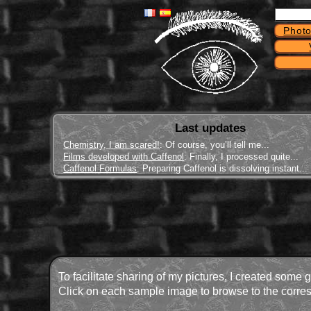
Photo
Last updates
Chemistry, I am scared!
: Of course, you’ll tell me...
Films developed with Caffenol
: Finally, I processed quite...
Caffenol Formulas
: Preparing Caffenol is dissolving instant...
To facilitate sharing of my pictures, I created some 
Click on each sample image to browse to the corres