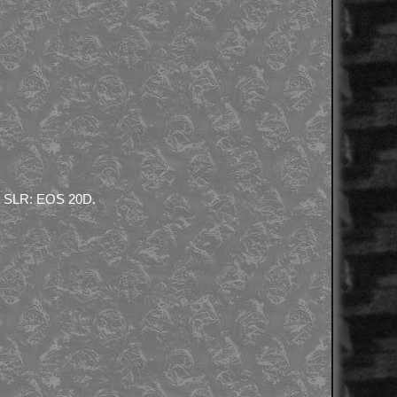
h a SLR: EOS 20D.