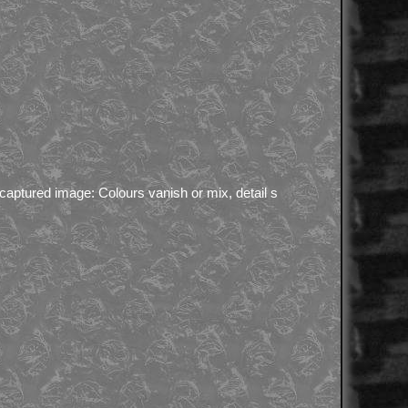
 captured image: Colours vanish or mix, detail s