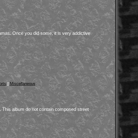
amas. Once you did some, it is very addictive
|
orts
Miscellaneous
t. This album do not contain composed street