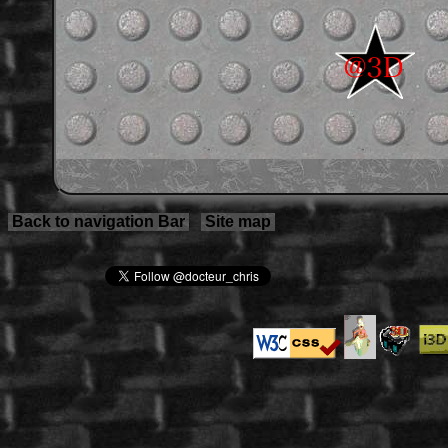
Back to navigation Bar
Site map