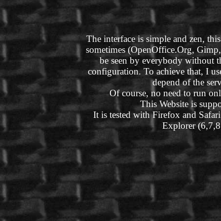
The interface is simple and zen, this
sometimes (OpenOffice.Org, Gimp, Bl
be seen by everybody without t
configuration. To achieve that, I 
depend of the ser
Of course, no need to run onl
This Website is suppo
It is tested with Firefox and Safar
Explorer (6,7,