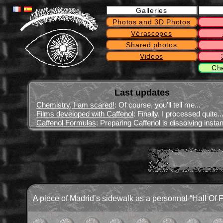
Galleries
Photos and 3D Photos
Vérascopes
Shared photos
Videos
Ch
Last updates
Chemistry, I am scared!
: Of course, you’ll tell me...
Films developed with Caffenol
: Finally, I processed quite..
Caffenol Formulas
: Preparing Caffenol is dissolving instant
A piece of Madrid’s sidewalk as a personnal “Hall Of 