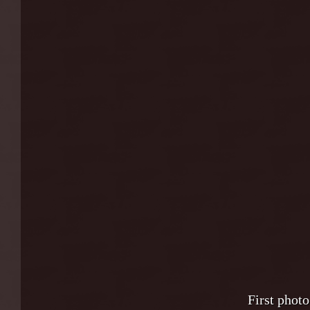
First phot