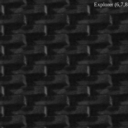
Explorer (6,7,