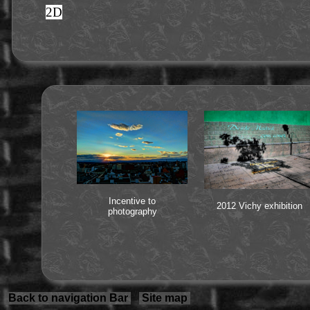
2D
Incentive to
2012 Vichy exhibition
photography
Back to navigation Bar
Site map