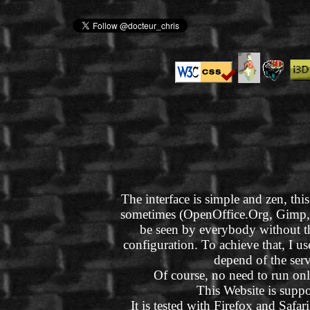
The interface is simple and zen, this
sometimes (OpenOffice.Org, Gimp, Bl
be seen by everybody without t
configuration. To achieve that, I 
depend of the ser
Of course, no need to run onl
This Website is suppo
It is tested with Firefox and Safar