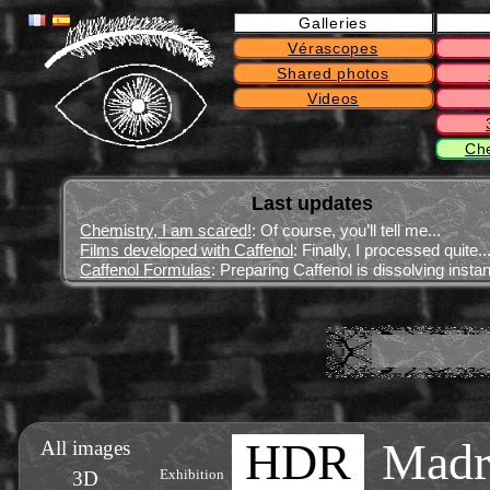
Galleries
Vérascopes
Shared photos
Videos
Ch
Last updates
Chemistry, I am scared!
: Of course, you’ll tell me...
Films developed with Caffenol
: Finally, I processed quite..
Caffenol Formulas
: Preparing Caffenol is dissolving instant
HDR
Madr
All images
3D
Exhibition